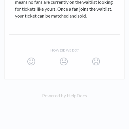
means no fans are currently on the waitlist looking
for tickets like yours. Once a fan joins the waitlist,
your ticket can be matched and sold.
HOW DID WE DO?
Powered by HelpDocs
(opens in a new tab)