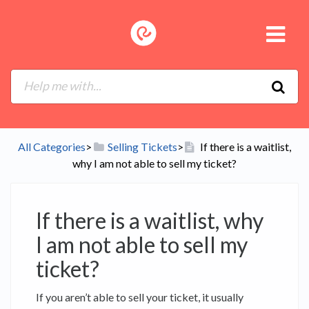
All Categories
​>​
​Selling Tickets
​>​
If there is a waitlist,
why I am not able to sell my ticket?
If there is a waitlist, why
I am not able to sell my
ticket?
If you aren’t able to sell your ticket, it usually