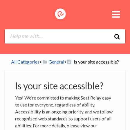
All Categories
​>​
​General
​>​
Is your site accessible?
Is your site accessible?
Yes! We’re committed to making Seat Relay easy
to use for everyone, regardless of ability.
Accessibility is an ongoing priority, and we follow
recognized web standards to support users of all
abilities. For more details, please view our