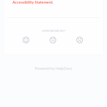
Accessibility Statement
.
HOW DID WE DO?
Powered by HelpDocs
(opens in a new tab)