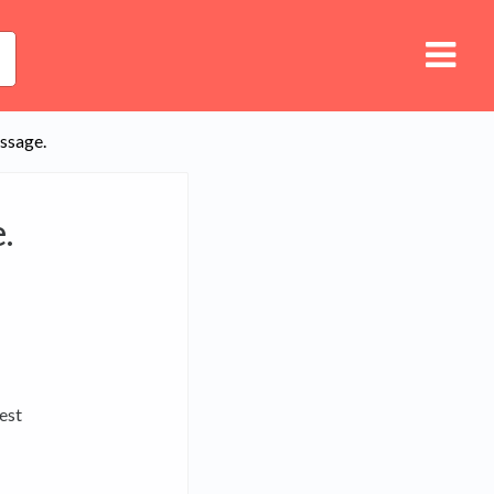
essage.
.
est