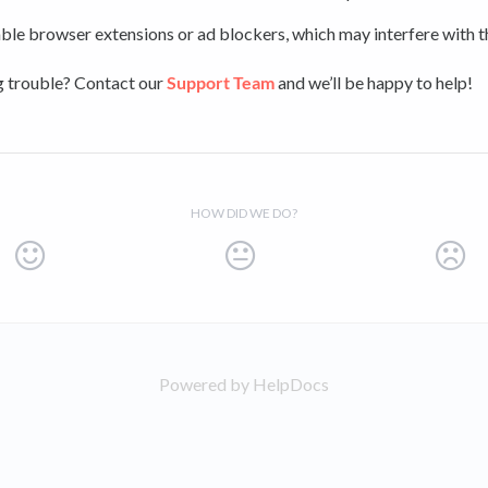
ble browser extensions or ad blockers, which may interfere with th
ng trouble? Contact our
Support Team
and we’ll be happy to help!
HOW DID WE DO?
Powered by HelpDocs
(opens in a new tab)