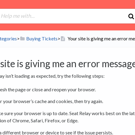
tegories
​>​
​Buying Tickets
​>​
Your site is giving me an error m
site is giving me an error message
lay isn’t loading as expected, try the following steps:
esh the page or close and reopen your browser.
r your browser’s cache and cookies, then try again.
 sure your browser is up to date. Seat Relay works best on the lat
ion of Chrome, Safari, Firefox, or Edge.
a different browser or device to see if the issue persists.