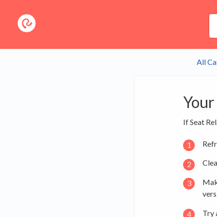
All Ca
Your 
If Seat Re
Refr
Clea
Make
vers
Try 