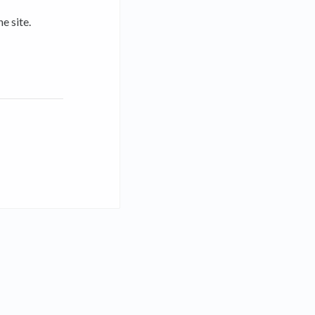
e site.