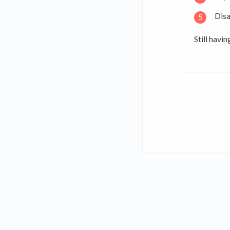
Disa
Still havi