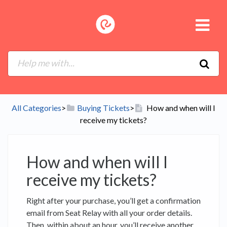
All Categories
​>​
​Buying Tickets
​>​
How and when will I
receive my tickets?
How and when will I
receive my tickets?
Right after your purchase, you’ll get a confirmation
email from Seat Relay with all your order details.
Then, within about an hour, you’ll receive another