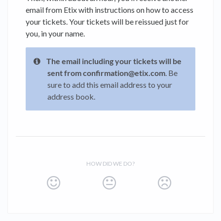
email from Etix with instructions on how to access
your tickets. Your tickets will be reissued just for
you, in your name.
The email including your tickets will be
sent from confirmation@etix.com
. Be
sure to add this email address to your
address book.
HOW DID WE DO?